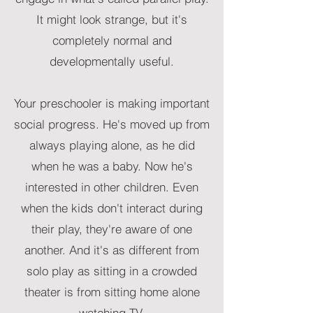
It might look strange, but it's
completely normal and
developmentally useful.
Your preschooler is making important
social progress. He's moved up from
always playing alone, as he did
when he was a baby. Now he's
interested in other children. Even
when the kids don't interact during
their play, they're aware of one
another. And it's as different from
solo play as sitting in a crowded
theater is from sitting home alone
watching TV.