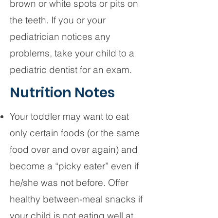
brown or white spots or pits on
the teeth. If you or your
pediatrician notices any
problems, take your child to a
pediatric dentist for an exam.
Nutrition Notes
Your toddler may want to eat
only certain foods (or the same
food over and over again) and
become a “picky eater” even if
he/she was not before. Offer
healthy between-meal snacks if
your child is not eating well at