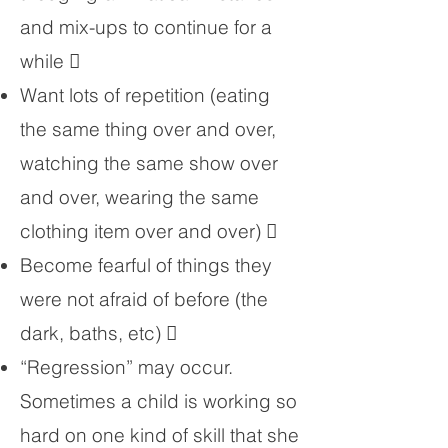
and mix-ups to continue for a
while 
Want lots of repetition (eating
the same thing over and over,
watching the same show over
and over, wearing the same
clothing item over and over) 
Become fearful of things they
were not afraid of before (the
dark, baths, etc) 
“Regression” may occur.
Sometimes a child is working so
hard on one kind of skill that she