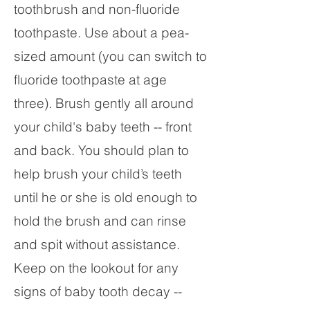
toothbrush and non-fluoride
toothpaste. Use about a pea-
sized amount (you can switch to
fluoride toothpaste at age
three). Brush gently all around
your child's baby teeth -- front
and back. You should plan to
help brush your child’s teeth
until he or she is old enough to
hold the brush and can rinse
and spit without assistance.
Keep on the lookout for any
signs of baby tooth decay --