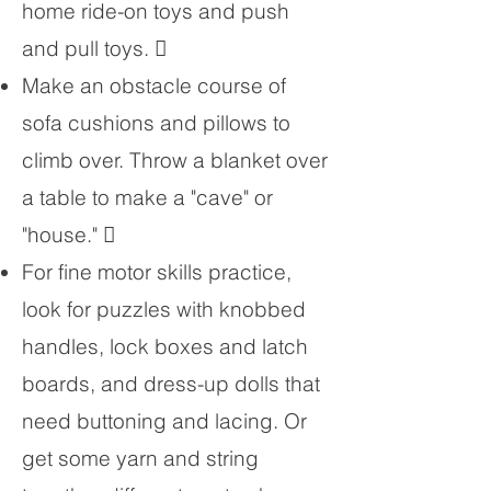
home ride-on toys and push
and pull toys. 
Make an obstacle course of
sofa cushions and pillows to
climb over. Throw a blanket over
a table to make a "cave" or
"house." 
For fine motor skills practice,
look for puzzles with knobbed
handles, lock boxes and latch
boards, and dress-up dolls that
need buttoning and lacing. Or
get some yarn and string