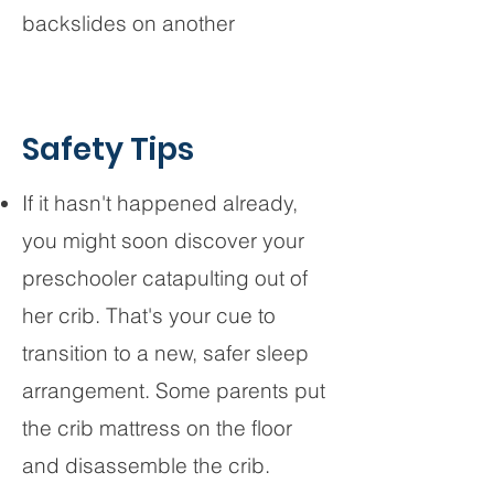
backslides on another
Safety Tips
If it hasn't happened already,
you might soon discover your
preschooler catapulting out of
her crib. That's your cue to
transition to a new, safer sleep
arrangement. Some parents put
the crib mattress on the floor
and disassemble the crib.