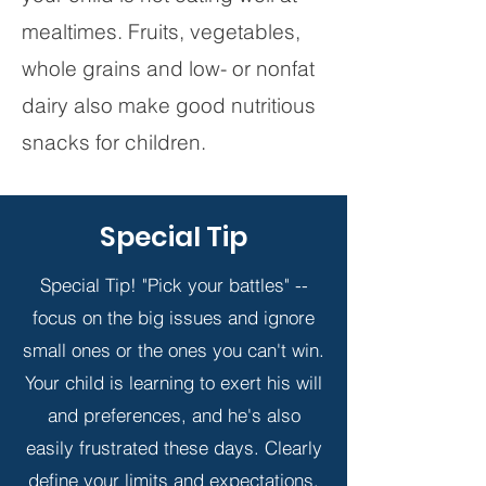
mealtimes. Fruits, vegetables,
whole grains and low- or nonfat
dairy also make good nutritious
snacks for children.
Special Tip
Special Tip! "Pick your battles" --
focus on the big issues and ignore
small ones or the ones you can't win.
Your child is learning to exert his will
and preferences, and he's also
easily frustrated these days. Clearly
define your limits and expectations.