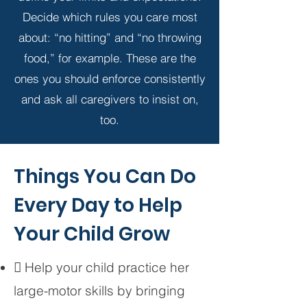
Decide which rules you care most
about: “no hitting” and “no throwing
food,” for example. These are the
ones you should enforce consistently
and ask all caregivers to insist on,
too.
Things You Can Do
Every Day to Help
Your Child Grow
 Help your child practice her
large-motor skills by bringing