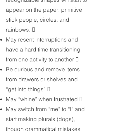
appear on the paper: primitive
stick people, circles, and
rainbows. 
May resent interruptions and
have a hard time transitioning
from one activity to another 
Be curious and remove items
from drawers or shelves and
“get into things” 
May “whine” when frustrated 
May switch from “me” to “I” and
start making plurals (dogs),
though grammatical mistakes