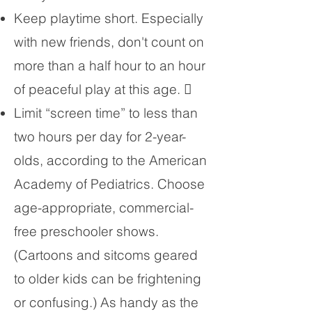
Keep playtime short. Especially
with new friends, don't count on
more than a half hour to an hour
of peaceful play at this age. 
Limit “screen time” to less than
two hours per day for 2-year-
olds, according to the American
Academy of Pediatrics. Choose
age-appropriate, commercial-
free preschooler shows.
(Cartoons and sitcoms geared
to older kids can be frightening
or confusing.) As handy as the