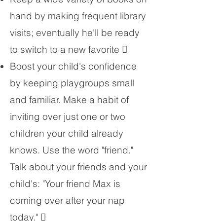
hand by making frequent library
visits; eventually he'll be ready
to switch to a new favorite 
Boost your child's confidence
by keeping playgroups small
and familiar. Make a habit of
inviting over just one or two
children your child already
knows. Use the word "friend."
Talk about your friends and your
child's: "Your friend Max is
coming over after your nap
today." 