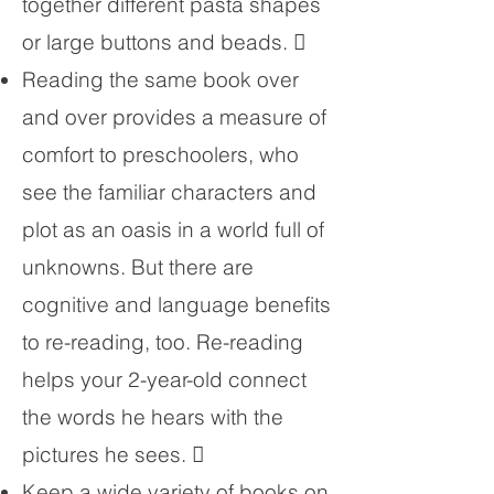
together different pasta shapes
or large buttons and beads. 
Reading the same book over
and over provides a measure of
comfort to preschoolers, who
see the familiar characters and
plot as an oasis in a world full of
unknowns. But there are
cognitive and language benefits
to re-reading, too. Re-reading
helps your 2-year-old connect
the words he hears with the
pictures he sees. 
Keep a wide variety of books on