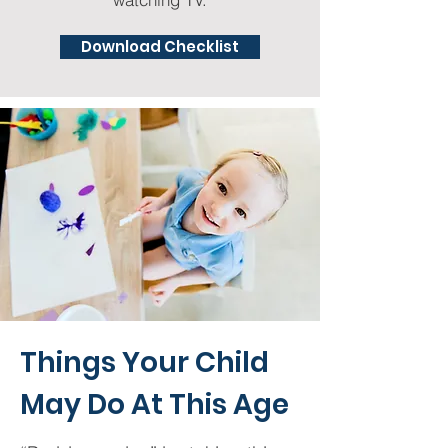
Download Checklist
Things Your Child
May Do At This Age