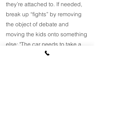
they’re attached to. If needed,
break up “fights” by removing
the object of debate and
moving the kids onto something
else: "The car needs to take a
rest now. Want to blow some
bubbles?" 
Help your preschooler lay down
these memory tracks in the
brain by asking questions about
things he knows: "Hmmm, what
will the bunny say goodnight to
next?" Ask him to recall details: