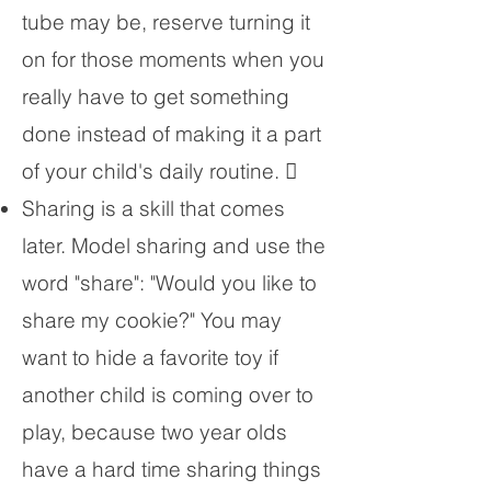
tube may be, reserve turning it
on for those moments when you
really have to get something
done instead of making it a part
of your child's daily routine. 
Sharing is a skill that comes
later. Model sharing and use the
word "share": "Would you like to
share my cookie?" You may
want to hide a favorite toy if
another child is coming over to
play, because two year olds
have a hard time sharing things