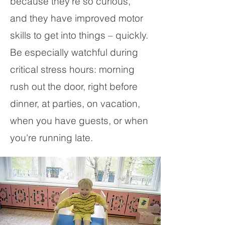
because they’re so curious,
and they have improved motor
skills to get into things – quickly.
Be especially watchful during
critical stress hours: morning
rush out the door, right before
dinner, at parties, on vacation,
when you have guests, or when
you're running late.