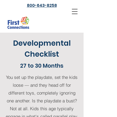
800-643-8258
Developmental
Checklist
27 to 30 Months
You set up the playdate, set the kids
loose — and they head off for
different toys, completely ignoring
one another. Is the playdate a bust?
Not at all. Kids this age typically
engage in what's called parallel play.