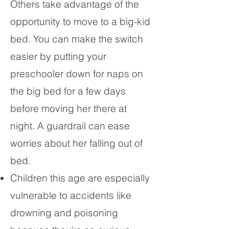
Others take advantage of the
opportunity to move to a big-kid
bed. You can make the switch
easier by putting your
preschooler down for naps on
the big bed for a few days
before moving her there at
night. A guardrail can ease
worries about her falling out of
bed.
Children this age are especially
vulnerable to accidents like
drowning and poisoning