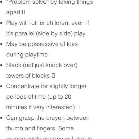
“Problem solve” by taking things
apart 
Play with other children, even if
it's parallel (side by side) play
May be possessive of toys
during playtime
Stack (not just knock over)
towers of blocks 
Concentrate for slightly longer
periods of time (up to 20
minutes if very interested) 
Can grasp the crayon between
thumb and fingers. Some
recognizable shapes will start to