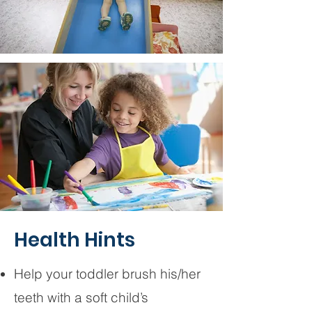
Health Hints
Help your toddler brush his/her
teeth with a soft child’s