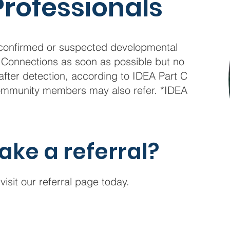
Professionals
h confirmed or suspected developmental
st Connections as soon as possible but no
after detection, according to IDEA Part C
 community members may also refer. *IDEA
ake a referral?
visit our referral page today.