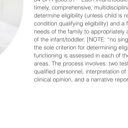
timely, comprehensive, multidisciplin
determine eligibility (unless child is
condition qualifying eligibility) and 
needs of the family to appropriately 
of the infant/toddler. [NOTE: “no sin
the sole criterion for determining eligib
functioning is assessed in each of t
areas. The process involves: two tes
qualified personnel, interpretation of
clinical opinion, and a narrative repor