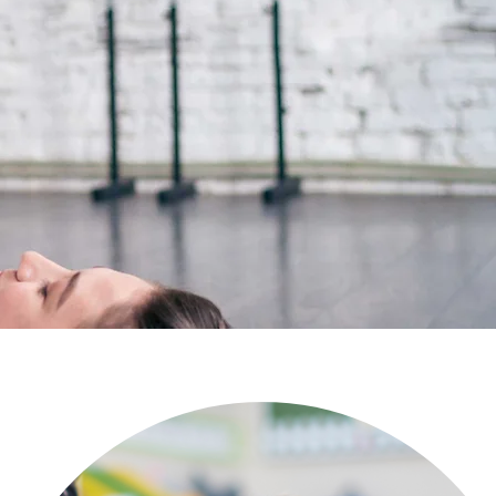
eeking help for a child.