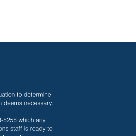
ation to determine
ian deems necessary.
43-8258 which any
ns staff is ready to