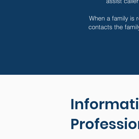
assist calle
When a family is r
contacts the famil
Informati
Professio