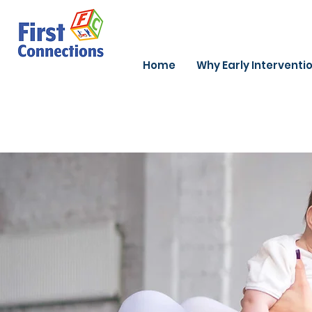
Home
Why Early Interventi