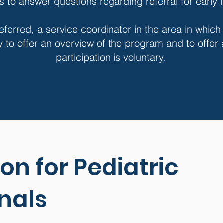
rs to answer questions regarding referral for early 
eferred, a service coordinator in the area in which
y to offer an overview of the program and to offer
participation is voluntary.
on for Pediatric
nals