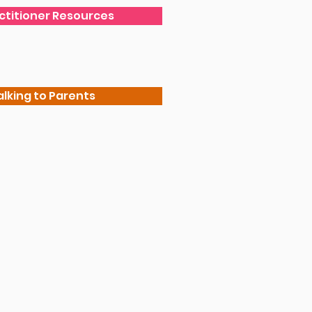
actitioner Resources
alking to Parents