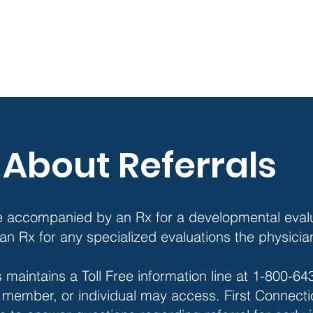
About Referrals
e accompanied by an Rx for a developmental evalu
th an Rx for any specialized evaluations the physic
 maintains a Toll Free information line at 1-800-6
y member, or individual may access. First Connectio