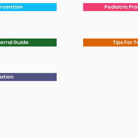
ervention
Pediatric Pr
erral Guide
Tips For T
cation