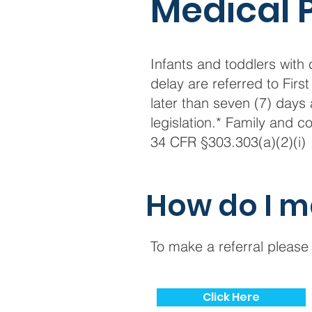
Medical 
Infants and toddlers wit
delay are referred to Fir
later than seven (7) days 
legislation.* Family and
34 CFR §303.303(a)(2)(i)
How do I m
To make a referral please 
Click Here