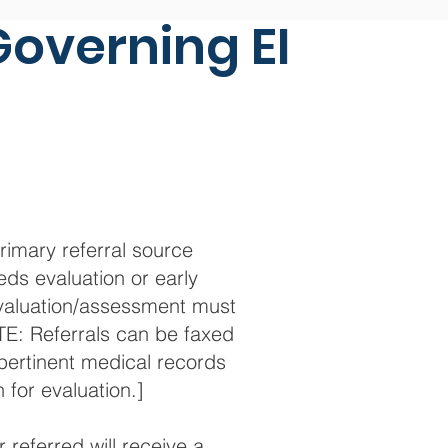
Governing EI
rimary referral source
eds evaluation or early
 evaluation/assessment must
E: Referrals can be faxed
 pertinent medical records
 for evaluation.]
referred will receive a