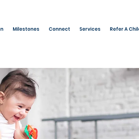
on
Milestones
Connect
Services
Refer A Chi