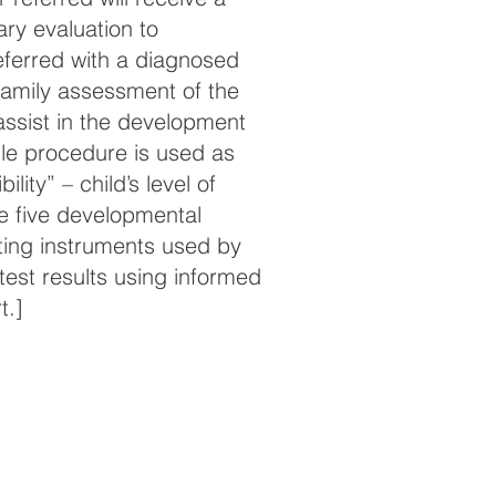
ary evaluation to
 referred with a diagnosed
a family assessment of the
assist in the development
gle procedure is used as
ility” – child’s level of
he five developmental
ting instruments used by
 test results using informed
t.]