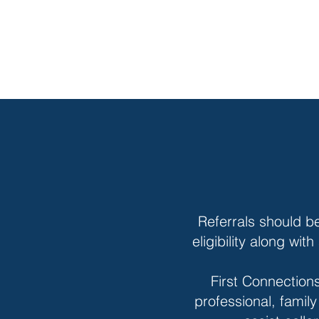
Referrals should b
eligibility along wi
First Connections
professional, famil