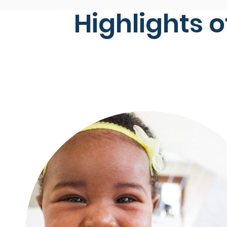
Highlights o