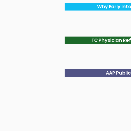
Why Early Int
FC Physician Ref
AAP Publi