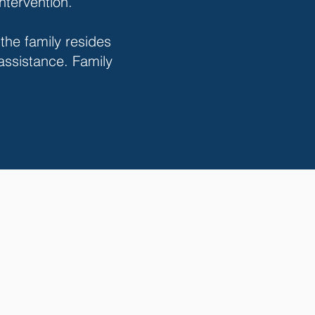
intervention.
 the family resides
 assistance. Family