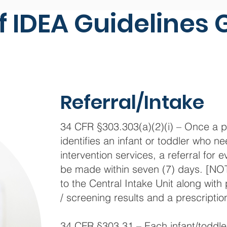
f IDEA Guidelines 
Referral/Intake
34 CFR §303.303(a)(2)(i) – Once a p
identifies an infant or toddler who ne
intervention services, a referral for
be made within seven (7) days. [NOT
to the Central Intake Unit along with
/ screening results and a prescription
34 CFR §303.31 – Each infant/toddler 