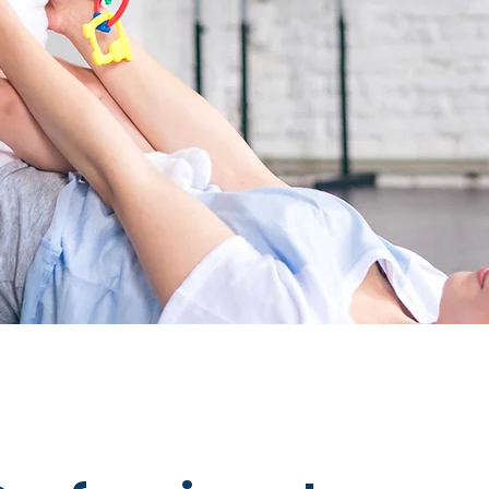
Let First Connections be your guide in s