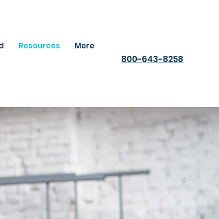
ld
Resources
More
800-643-8258