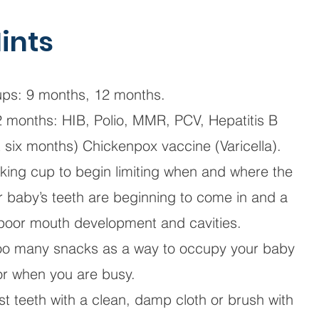
ints
ps: 9 months, 12 months.
2 months: HIB, Polio, MMR, PCV, Hepatitis B
at six months) Chickenpox vaccine (Varicella).
inking cup to begin limiting when and where the
ur baby’s teeth are beginning to come in and a
 poor mouth development and cavities.
too many snacks as a way to occupy your baby
or when you are busy.
st teeth with a clean, damp cloth or brush with