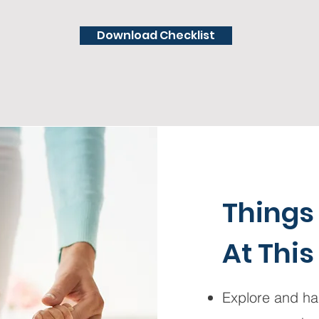
Download Checklist
Things
At This
Explore and han