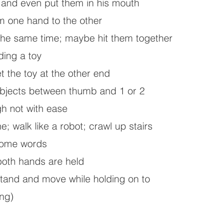
and even put them in his mouth
m one hand to the other
 the same time; maybe hit them together
ding a toy
et the toy at the other end
objects between thumb and 1 or 2
gh not with ease
e; walk like a robot; crawl up stairs
some words
 both hands are held
 stand and move while holding on to
ing)