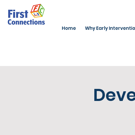
Home
Why Early Interventi
Deve