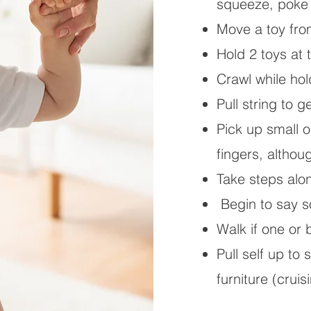
squeeze, poke 
Move a toy fro
Hold 2 toys at
Crawl while hol
Pull string to g
Pick up small 
fingers, althou
Take steps alon
Begin to say 
Walk if one or
Pull self up to
furniture (cruis