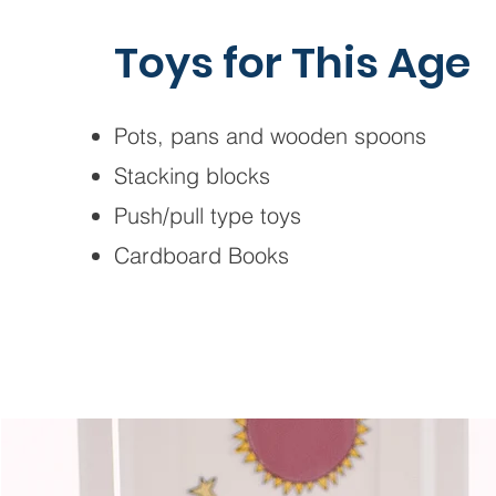
Toys for This Age
Pots, pans and wooden spoons
Stacking blocks
Push/pull type toys
Cardboard Books