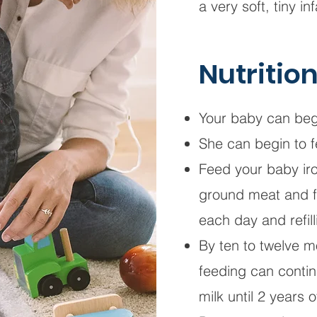
a very soft, tiny i
Nutritio
Your baby can begi
She can begin to f
Feed your baby iro
ground meat and frui
each day and refill
By ten to twelve m
feeding can contin
milk until 2 years 