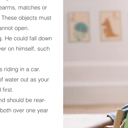
rearms, matches or
e. These objects must
cannot open.
g. He could fall down
over on himself, such
 riding in a car.
 water out as your
first.
nd should be rear-
s both over one year