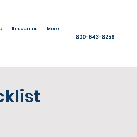
ld
Resources
More
800-643-8258
klist