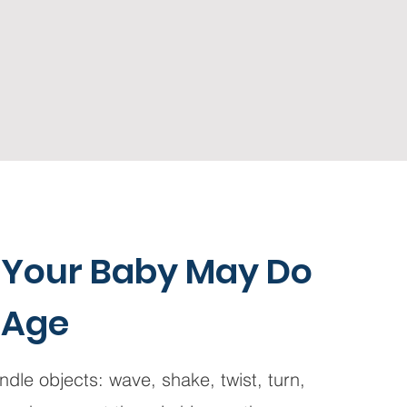
 Your Baby May Do
 Age
dle objects: wave, shake, twist, turn,