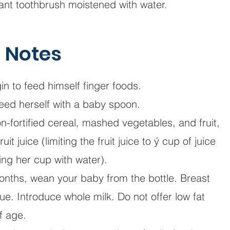
nfant toothbrush moistened with water.
n Notes
n to feed himself finger foods.
eed herself with a baby spoon.
n-fortified cereal, mashed vegetables, and fruit,
t juice (limiting the fruit juice to ý cup of juice
ing her cup with water).
onths, wean your baby from the bottle. Breast
ue. Introduce whole milk. Do not offer low fat
of age.