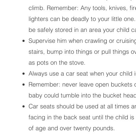
climb. Remember: Any tools, knives, fi
lighters can be deadly to your little on
be safely stored in an area your child 
Supervise him when crawling or cruisin
stairs, bump into things or pull things 
as pots on the stove.
Always use a car seat when your child is
Remember: never leave open buckets of
baby could tumble into the bucket head 
Car seats should be used at all times a
facing in the back seat until the child i
of age and over twenty pounds.