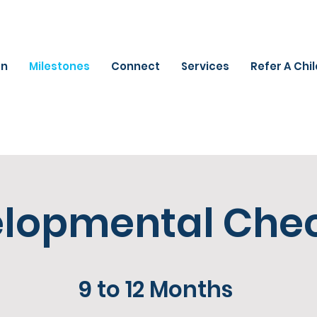
on
Milestones
Connect
Services
Refer A Chi
lopmental Chec
9 to 12 Months