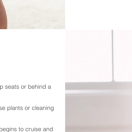
mp seats or behind a
e plants or cleaning
begins to cruise and