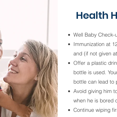
Health H
Well Baby Check-u
Immunization at 1
and (if not given 
Offer a plastic dr
bottle is used. Yo
bottle can lead to
Avoid giving him 
when he is bored 
Continue wiping fir