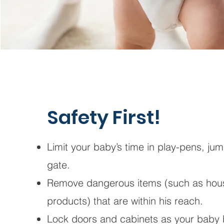
Safety First!
Limit your baby’s time in play-pens, ju
gate.
Remove dangerous items (such as hous
products) that are within his reach.
Lock doors and cabinets as your baby 