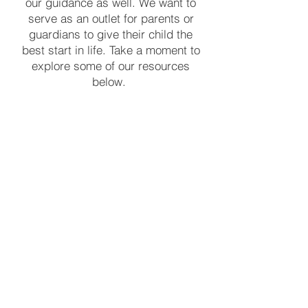
our guidance as well. We want to
serve as an outlet for parents or
guardians to give their child the
best start in life. Take a moment to
explore some of our resources
below.
FC Providers
Explore helpful resources and
information for service providers
through First Connections.
Learn More