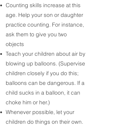
Counting skills increase at this
age. Help your son or daughter
practice counting. For instance,
ask them to give you two
objects
Teach your children about air by
blowing up balloons. (Supervise
children closely if you do this;
balloons can be dangerous. If a
child sucks in a balloon, it can
choke him or her.)
Whenever possible, let your
children do things on their own.