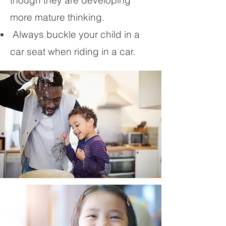
though they are developing
more mature thinking.
Always buckle your child in a
car seat when riding in a car.