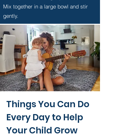
Mix together in a large bowl and stir
gently.
Things You Can Do
Every Day to Help
Your Child Grow