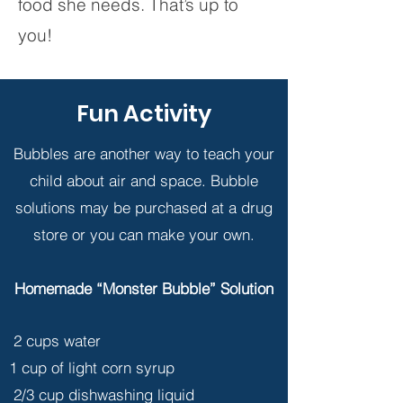
food she needs. That’s up to
you!
Fun Activity
Bubbles are another way to teach your
child about air and space. Bubble
solutions may be purchased at a drug
store or you can make your own.
Homemade “Monster Bubble” Solution
2 cups water
1 cup of light corn syrup
2/3 cup dishwashing liquid