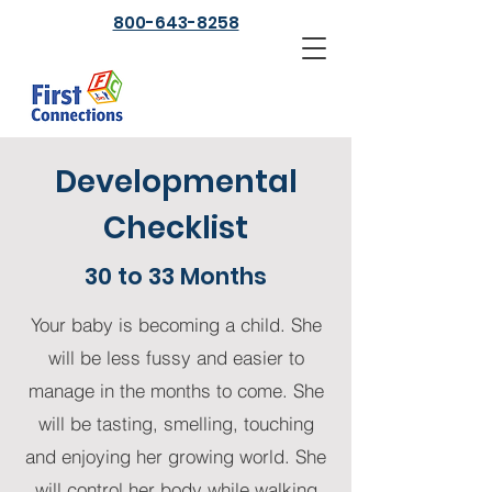
800-643-8258
Developmental
Checklist
30 to 33 Months
Your baby is becoming a child. She
will be less fussy and easier to
manage in the months to come. She
will be tasting, smelling, touching
and enjoying her growing world. She
will control her body while walking