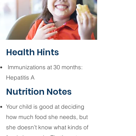
Health Hints
Immunizations at 30 months:
Hepatitis A
Nutrition Notes
Your child is good at deciding
how much food she needs, but
she doesn’t know what kinds of