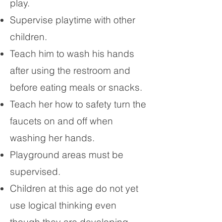
play.
Supervise playtime with other
children.
Teach him to wash his hands
after using the restroom and
before eating meals or snacks.
Teach her how to safety turn the
faucets on and off when
washing her hands.
Playground areas must be
supervised.
Children at this age do not yet
use logical thinking even