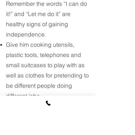
Remember the words “I can do
it!” and “Let me do it” are
healthy signs of gaining
independence.
Give him cooking utensils,
plastic tools, telephones and
small suitcases to play with as
well as clothes for pretending to
be different people doing
different jobs.
Use positive statements such
as “You can do it!” to encourage
her to do things. When she