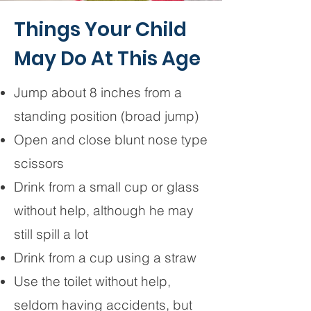
Things Your Child
May Do At This Age
Jump about 8 inches from a
standing position (broad jump)
Open and close blunt nose type
scissors
Drink from a small cup or glass
without help, although he may
still spill a lot
Drink from a cup using a straw
Use the toilet without help,
seldom having accidents, but