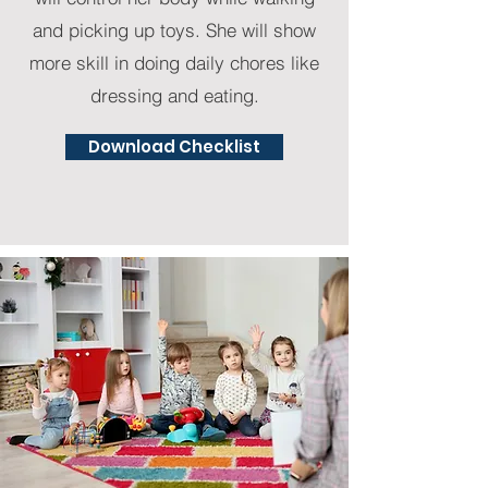
and picking up toys. She will show
more skill in doing daily chores like
dressing and eating.
Download Checklist