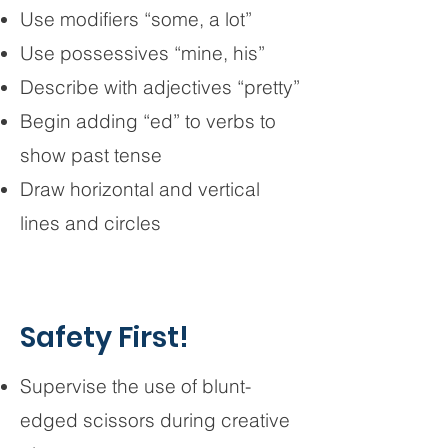
Use modifiers “some, a lot”
Use possessives “mine, his”
Describe with adjectives “pretty”
Begin adding “ed” to verbs to
show past tense
Draw horizontal and vertical
lines and circles
Safety First!
Supervise the use of blunt-
edged scissors during creative