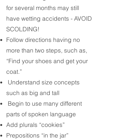
for several months may still
have wetting accidents - AVOID
SCOLDING!
Follow directions having no
more than two steps, such as,
“Find your shoes and get your
coat.”
Understand size concepts
such as big and tall
Begin to use many different
parts of spoken language
Add plurals “cookies”
Prepositions “in the jar”